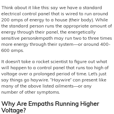
Think about it like this: say we have a standard
electrical control panel that is wired to run around
200 amps of energy to a house (their body). While
the standard person runs the appropriate amount of
energy through their panel, the energetically
sensitive person/empath may run two to three times
more energy through their system—or around 400-
600 amps.
It doesn’t take a rocket scientist to figure out what
will happen to a control panel that runs too high of
voltage over a prolonged period of time. Let’s just
say things go haywire. “Haywire” can present like
many of the above listed ailments—or any
number of other symptoms.
Why Are Empaths Running Higher
Voltage?