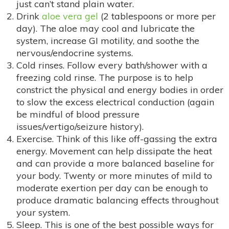
just can’t stand plain water.
Drink
aloe vera gel
(2 tablespoons or more per
day). The aloe may cool and lubricate the
system, increase GI motility, and soothe the
nervous/endocrine systems.
Cold rinses. Follow every bath/shower with a
freezing cold rinse. The purpose is to help
constrict the physical and energy bodies in order
to slow the excess electrical conduction (again
be mindful of blood pressure
issues/vertigo/seizure history).
Exercise. Think of this like off-gassing the extra
energy. Movement can help dissipate the heat
and can provide a more balanced baseline for
your body. Twenty or more minutes of mild to
moderate exertion per day can be enough to
produce dramatic balancing effects throughout
your system.
Sleep. This is one of the best possible ways for