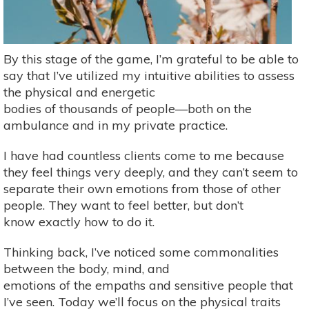
By this stage of the game, I’m grateful to be able to
say that I’ve utilized my intuitive abilities to assess
the physical and energetic
bodies of thousands of people—both on the
ambulance and in my private practice.
I have had countless clients come to me because
they feel things very deeply, and they can’t seem to
separate their own emotions from those of other
people. They want to feel better, but don’t
know exactly how to do it.
Thinking back, I’ve noticed some commonalities
between the body, mind, and
emotions of the empaths and sensitive people that
I’ve seen. Today we’ll focus on the physical traits