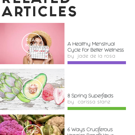
ARTICLES
READ
A Healthy Menstrual
MORE
Cycle For Better Wellness
by
jade de la rosa
READ
MORE
8 Spring Superfoods
by
carissa stanz
6 Ways Cruciferous
READ