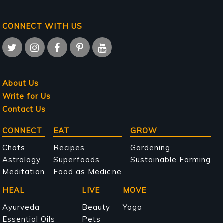
CONNECT WITH US
About Us
Write for Us
Contact Us
Main
CONNECT
EAT
GROW
navigation
Chats
Recipes
Gardening
Astrology
Superfoods
Sustainable Farming
Meditation
Food as Medicine
HEAL
LIVE
MOVE
Ayurveda
Beauty
Yoga
Essential Oils
Pets