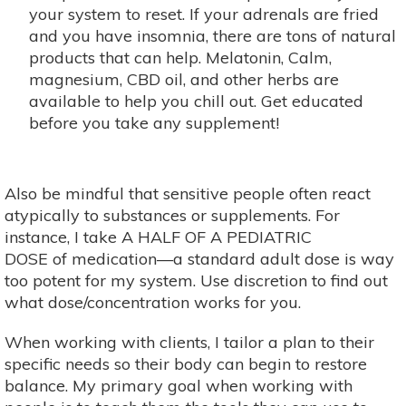
your system to reset. If your adrenals are fried
and you have insomnia, there are tons of natural
products that can help. Melatonin, Calm,
magnesium, CBD oil, and other herbs are
available to help you chill out. Get educated
before you take any supplement!
Also be mindful that sensitive people often react
atypically to substances or supplements. For
instance, I take A HALF OF A PEDIATRIC
DOSE of medication—a standard adult dose is way
too potent for my system. Use discretion to find out
what dose/concentration works for you.
When working with clients, I tailor a plan to their
specific needs so their body can begin to restore
balance. My primary goal when working with