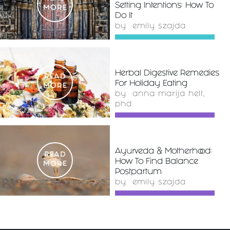
Setting Intentions: How To
MORE
Do It
by
emily szajda
Herbal Digestive Remedies
READ
For Holiday Eating
MORE
by
anna marija helt,
phd
Ayurveda & Motherhood:
READ
How To Find Balance
MORE
Postpartum
by
emily szajda