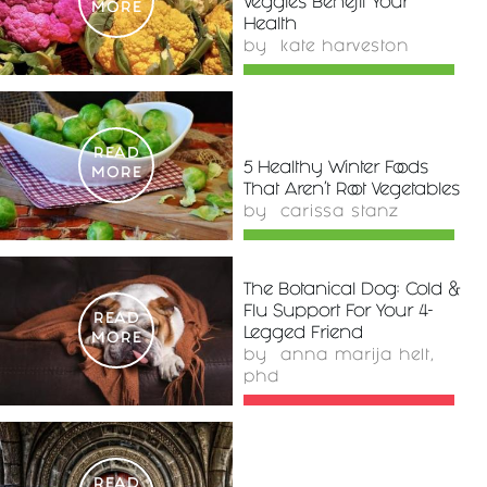
Veggies Benefit Your
MORE
Health
by
kate harveston
READ
5 Healthy Winter Foods
MORE
That Aren't Root Vegetables
by
carissa stanz
The Botanical Dog: Cold &
Flu Support For Your 4-
READ
Legged Friend
MORE
by
anna marija helt,
phd
READ