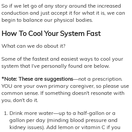
So if we let go of any story around the increased
conduction and just accept it for what it is, we can
begin to balance our physical bodies.
How To Cool Your System Fast
What can we do about it?
Some of the fastest and easiest ways to cool your
system that I’ve personally found are below.
*Note: These are suggestions
—not a prescription.
YOU are your own primary caregiver, so please use
common sense. If something doesn’t resonate with
you, don’t do it.
Drink more water—up to a half-gallon or a
gallon per day (minding blood pressure and
kidney issues). Add lemon or vitamin C if you