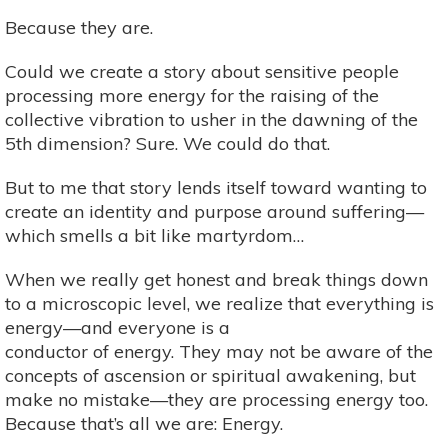
Because they are.
Could we create a story about sensitive people
processing more energy for the raising of the
collective vibration to usher in the dawning of the
5th dimension? Sure. We could do that.
But to me that story lends itself toward wanting to
create an identity and purpose around suffering—
which smells a bit like martyrdom…
When we really get honest and break things down
to a microscopic level, we realize that everything is
energy—and everyone is a
conductor of energy. They may not be aware of the
concepts of ascension or spiritual awakening, but
make no mistake—they are processing energy too.
Because that’s all we are: Energy.