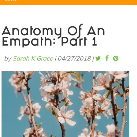
Natural Remedies
Pets
Yoga
Home
Anatomy Of An
Empath: Part 1
-by
Sarah K Grace
|
04/27/2018
|