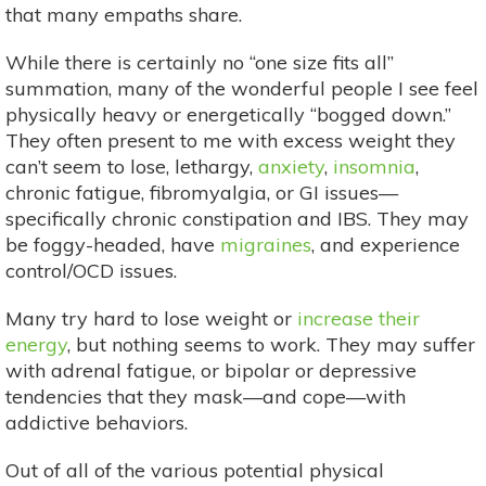
that many empaths share.
While there is certainly no “one size fits all”
summation, many of the wonderful people I see feel
physically heavy or energetically “bogged down.”
They often present to me with excess weight they
can’t seem to lose, lethargy,
anxiety
,
insomnia
,
chronic fatigue, fibromyalgia, or GI issues—
specifically chronic constipation and IBS. They may
be foggy-headed, have
migraines
, and experience
control/OCD issues.
Many try hard to lose weight or
increase their
energy
, but nothing seems to work. They may suffer
with adrenal fatigue, or bipolar or depressive
tendencies that they mask—and cope—with
addictive behaviors.
Out of all of the various potential physical