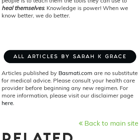
people is to teach them the tools they can use to
heal themselves
. Knowledge is power! When we
know better, we do better.
ALL ARTICLES BY SARAH K GRACE
Articles published by
Basmati.com
are no substitute
for medical advice. Please consult your health care
provider before beginning any new regimen. For
more information, please visit our disclaimer page
here
.
Back to main site
RELATED