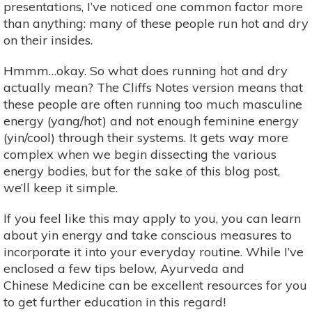
presentations, I’ve noticed one common factor more
than anything: many of these people run hot and dry
on their insides.
Hmmm…okay. So what does running hot and dry
actually mean? The Cliffs Notes version means that
these people are often running too much masculine
energy (yang/hot) and not enough feminine energy
(yin/cool) through their systems. It gets way more
complex when we begin dissecting the various
energy bodies, but for the sake of this blog post,
we’ll keep it simple.
If you feel like this may apply to you, you can learn
about yin energy and take conscious measures to
incorporate it into your everyday routine. While I’ve
enclosed a few tips below, Ayurveda and
Chinese Medicine can be excellent resources for you
to get further education in this regard!