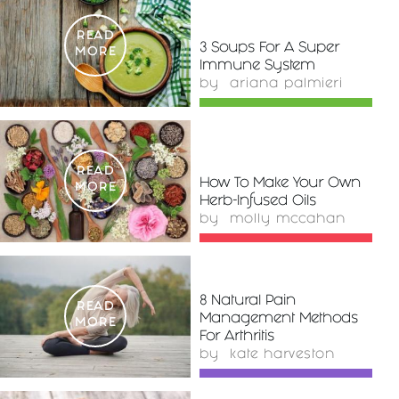
READ
3 Soups For A Super
MORE
Immune System
by
ariana palmieri
READ
How To Make Your Own
MORE
Herb-Infused Oils
by
molly mccahan
8 Natural Pain
READ
Management Methods
MORE
For Arthritis
by
kate harveston