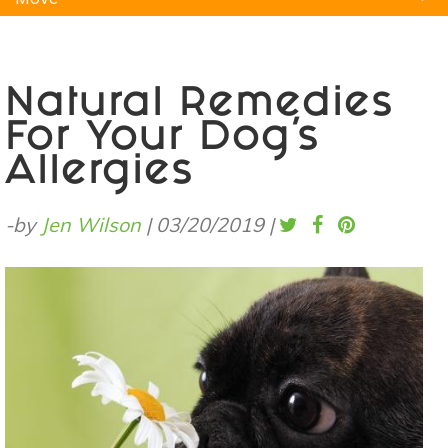
Natural Remedies
Pets
Yoga
Home
Natural Remedies
For Your Dog’s
Allergies
-by
Jen Wilson
|
03/20/2019
|