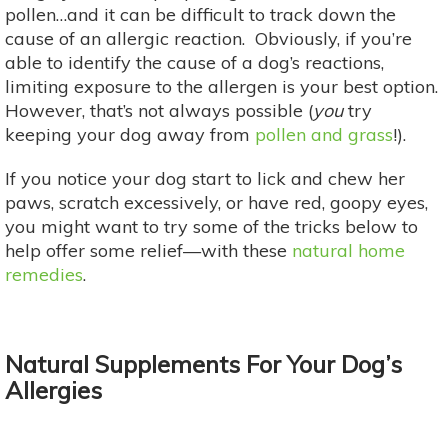
pollen…and it can be difficult to track down the
cause of an allergic reaction. Obviously, if you’re
able to identify the cause of a dog’s reactions,
limiting exposure to the allergen is your best option.
However, that’s not always possible (
you
try
keeping your dog away from
pollen and grass
!).
If you notice your dog start to lick and chew her
paws, scratch excessively, or have red, goopy eyes,
you might want to try some of the tricks below to
help offer some relief—with these
natural home
remedies
.
Natural Supplements For Your Dog’s
Allergies