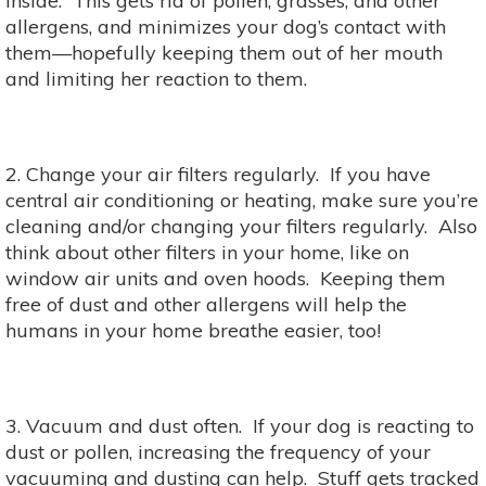
inside. This gets rid of pollen, grasses, and other
allergens, and minimizes your dog’s contact with
them—hopefully keeping them out of her mouth
and limiting her reaction to them.
2. Change your air filters regularly. If you have
central air conditioning or heating, make sure you’re
cleaning and/or changing your filters regularly. Also
think about other filters in your home, like on
window air units and oven hoods. Keeping them
free of dust and other allergens will help the
humans in your home breathe easier, too!
3. Vacuum and dust often. If your dog is reacting to
dust or pollen, increasing the frequency of your
vacuuming and dusting can help. Stuff gets tracked