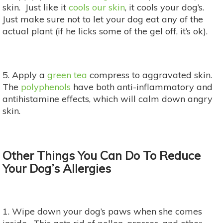
skin. Just like it
cools our skin
, it cools your dog’s.
Just make sure not to let your dog eat any of the
actual plant (if he licks some of the gel off, it’s ok).
5. Apply a
green tea
compress to aggravated skin.
The
polyphenols
have both anti-inflammatory and
antihistamine effects, which will calm down angry
skin.
Other Things You Can Do To Reduce
Your Dog’s Allergies
1. Wipe down your dog’s paws when she comes