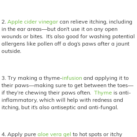
2.
Apple cider vinegar
can relieve itching, including
in the ear areas—but don’t use it on any open
wounds or bites. It’s also good for washing potential
allergens like pollen off a dog’s paws after a jaunt
outside.
3. Try making a thyme-
infusion
and applying it to
their paws—making sure to get between the toes—
if they’re chewing their paws often.
Thyme
is anti-
inflammatory, which will help with redness and
itching, but it’s also antiseptic and anti-fungal.
4. Apply pure
aloe vera gel
to hot spots or itchy