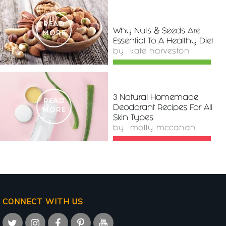
READ
Why Nuts & Seeds Are
MORE
Essential To A Healthy Diet
by
kate harveston
3 Natural Homemade
READ
Deodorant Recipes For All
MORE
Skin Types
by
molly mccahan
CONNECT WITH US