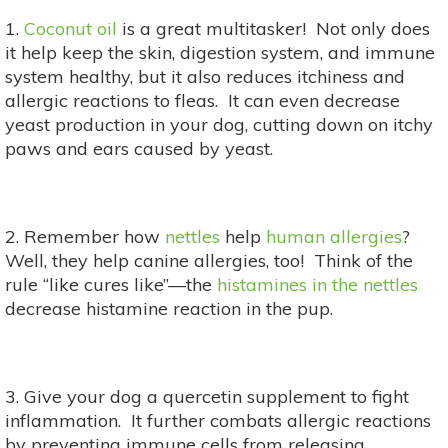
1.
Coconut oil
is a great multitasker! Not only does
it help keep the skin, digestion system, and immune
system healthy, but it also reduces itchiness and
allergic reactions to fleas. It can even decrease
yeast production in your dog, cutting down on itchy
paws and ears caused by yeast.
2. Remember how
nettles
help
human allergies
?
Well, they help canine allergies, too! Think of the
rule “like cures like”—the
histamines in the nettles
decrease histamine reaction in the pup.
3. Give your dog a quercetin supplement to fight
inflammation. It further combats allergic reactions
by preventing immune cells from releasing