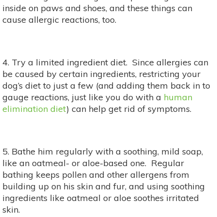
inside on paws and shoes, and these things can
cause allergic reactions, too.
4. Try a limited ingredient diet. Since allergies can
be caused by certain ingredients, restricting your
dog’s diet to just a few (and adding them back in to
gauge reactions, just like you do with a
human
elimination diet
) can help get rid of symptoms.
5. Bathe him regularly with a soothing, mild soap,
like an oatmeal- or aloe-based one. Regular
bathing keeps pollen and other allergens from
building up on his skin and fur, and using soothing
ingredients like oatmeal or aloe soothes irritated
skin.