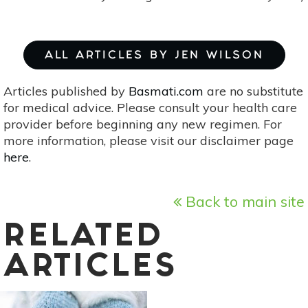
ALL ARTICLES BY JEN WILSON
Articles published by
Basmati.com
are no substitute
for medical advice. Please consult your health care
provider before beginning any new regimen. For
more information, please visit our disclaimer page
here
.
Back to main site
RELATED
ARTICLES