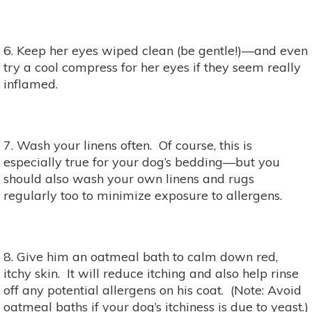
6. Keep her eyes wiped clean (be gentle!)—and even
try a cool compress for her eyes if they seem really
inflamed.
7. Wash your linens often. Of course, this is
especially true for your dog’s bedding—but you
should also wash your own linens and rugs
regularly too to minimize exposure to allergens.
8. Give him an oatmeal bath to calm down red,
itchy skin. It will reduce itching and also help rinse
off any potential allergens on his coat. (Note: Avoid
oatmeal baths if your dog’s itchiness is due to yeast.)