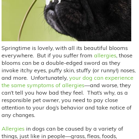
Springtime is lovely, with all its beautiful blooms
everywhere. But if you suffer from
allergies
, those
blooms can be a double-edged sword as they
invoke itchy eyes, puffy skin, stuffy (or runny!) noses,
and more. Unfortunately,
your dog can experience
the same symptoms of allergies
—and worse, they
can’t tell you how bad they feel. That’s why, as a
responsible pet owner, you need to pay close
attention to your dog’s behavior and take notice of
any changes.
Allergies
in dogs can be caused by a variety of
things, just like in people—grass, fleas, foods,