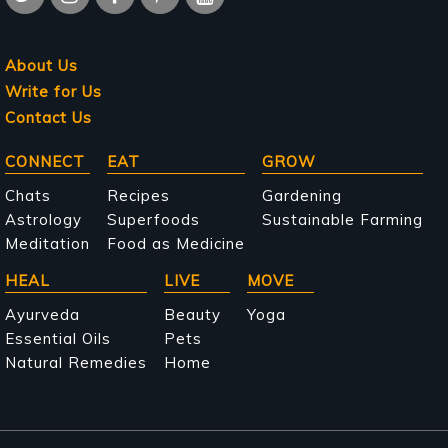
About Us
Write for Us
Contact Us
Main
CONNECT
EAT
GROW
navigation
Chats
Recipes
Gardening
Astrology
Superfoods
Sustainable Farming
Meditation
Food as Medicine
HEAL
LIVE
MOVE
Ayurveda
Beauty
Yoga
Essential Oils
Pets
Natural Remedies
Home