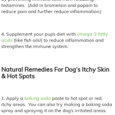
histamines. (Add in bromelain and papain to
reduce pain and further reduce inflammation.)
4. Supplement your pup’s diet with
omega-3 fatty
acids
(like fish oils!) to reduce inflammation and
strengthen the immune system.
Natural Remedies For Dog’s Itchy Skin
& Hot Spots
1. Apply a
baking soda
paste to hot spot or red,
itchy areas. You can also try making a baking soda
spray and spraying it on the dog’s irritated areas.