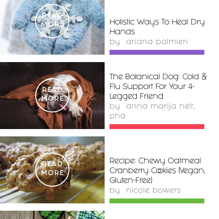
READ
Holistic Ways To Heal Dry
MORE
Hands
by
ariana palmieri
The Botanical Dog: Cold &
Flu Support For Your 4-
READ
Legged Friend
MORE
by
anna marija helt,
phd
Recipe: Chewy Oatmeal
READ
Cranberry Cookies (Vegan,
MORE
Gluten-Free)
by
nicole bowers