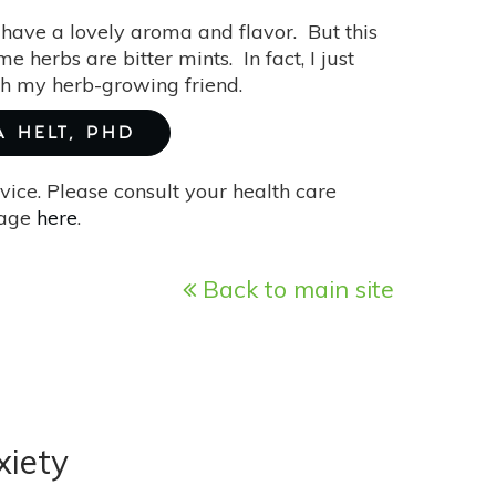
have a lovely aroma and flavor. But this
 herbs are bitter mints. In fact, I just
ith my herb-growing friend.
A HELT, PHD
vice. Please consult your health care
page
here
.
Back to main site
xiety