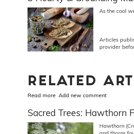
Ways
To
As the cool we
Heal
A
Broken
Bone
Articles publ
Faster
provider befo
RELATED ART
Read more
about
Add new comment
3
Hearty
Sacred Trees: Hawthorn F
&
Grounding
Hawthorn (Cra
Mushroom
and thorns fou