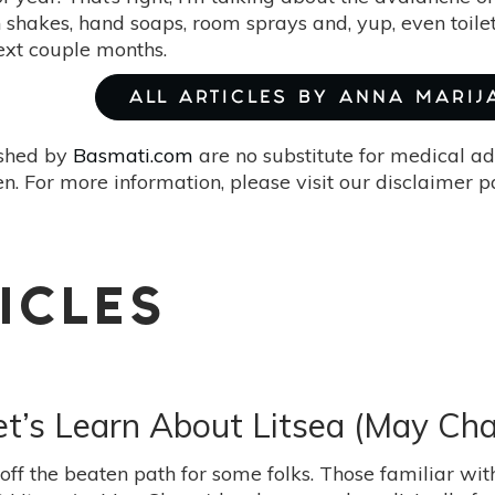
 shakes, hand soaps, room sprays and, yup, even toilet 
next couple months.
ALL ARTICLES BY ANNA MARIJ
ished by
Basmati.com
are no substitute for medical ad
. For more information, please visit our disclaimer 
ICLES
Let’s Learn About Litsea (May Ch
t off the beaten path for some folks. Those familiar w