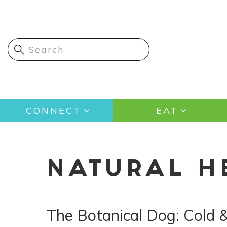
Skip
to
main
content
Main
CONNECT
EAT
navigation
NATURAL H
The Botanical Dog: Cold 