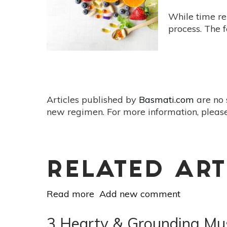
About
Litsea
While time re
(May
process. The 
Chang)!
Articles published by
Basmati.com
are no 
new regimen. For more information, please
RELATED ART
Read more
about
Add new comment
6
Holistic
3 Hearty & Grounding Mus