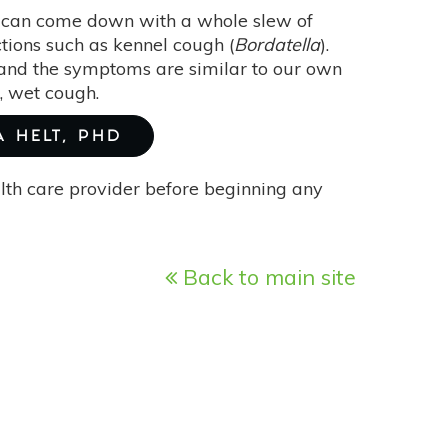
y can come down with a whole slew of
ections such as kennel cough (
Bordatella
).
” and the symptoms are similar to our own
e, wet cough.
A HELT, PHD
alth care provider before beginning any
Back to main site