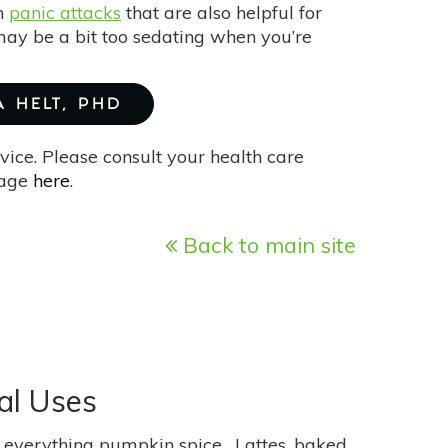
th
panic attacks
that are also helpful for
ay be a bit too sedating when you’re
A HELT, PHD
vice. Please consult your health care
page
here
.
Back to main site
al Uses
 of everything pumpkin spice. Lattes, baked