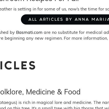
ather is setting in for some of us, now’s the time for
ALL ARTICLES BY ANNA MARIJ
ished by
Basmati.com
are no substitute for medical ad
re beginning any new regimen. For more information, 
ICLES
olklore, Medicine & Food
taegus) is rich in magical lore and medicine. The n
nd on this tree. It’s a small tree with big thorns that 