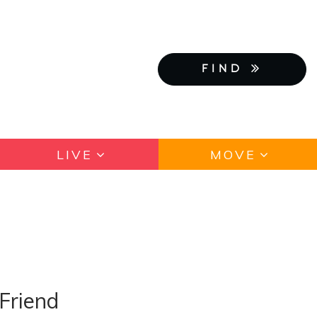
FIND
LIVE
MOVE
Friend