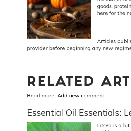
7
goods, protein
Botanicals
here for the 
For
Day-
To-
Day
Articles publ
Anxiety
provider before beginning any new regimen
RELATED ART
Read more
about
Add new comment
Pumpkin
Spice,
Essential Oil Essentials: 
Good
For
Litsea is a bi
More