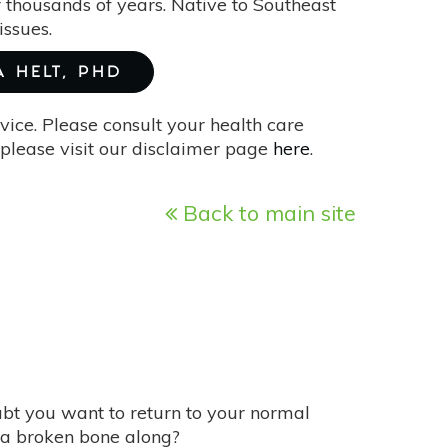
 thousands of years. Native to Southeast
issues.
A HELT, PHD
vice. Please consult your health care
please visit our disclaimer page
here
.
Back to main site
ubt you want to return to your normal
a broken bone along?