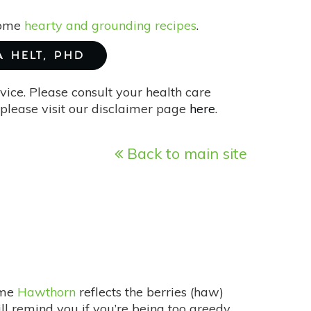
 some
hearty and grounding recipes
.
A HELT, PHD
vice. Please consult your health care
please visit our disclaimer page
here
.
Back to main site
ame
Hawthorn
reflects the berries (haw)
will remind you if you’re being too greedy