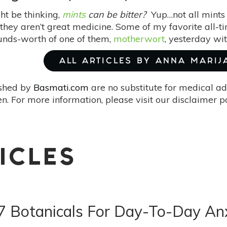
ht be thinking,
mints
can be bitter?
Yup…not all mints 
hey aren’t great medicine. Some of my favorite all-time
unds-worth of one of them,
motherwort
, yesterday w
ALL ARTICLES BY ANNA MARIJ
ished by
Basmati.com
are no substitute for medical ad
. For more information, please visit our disclaimer 
ICLES
7 Botanicals For Day-To-Day An