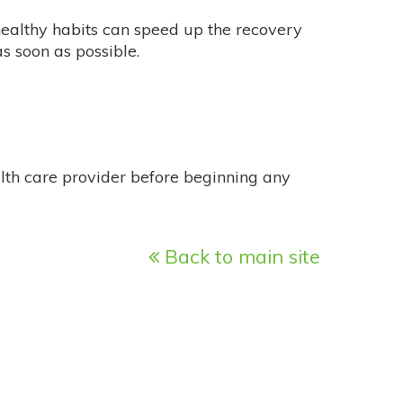
healthy habits can speed up the recovery
s soon as possible.
alth care provider before beginning any
Back to main site