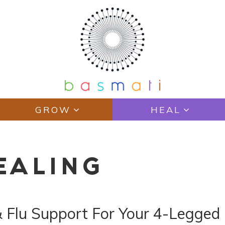
GROW
HEAL
EALING
& Flu Support For Your 4-Legged 