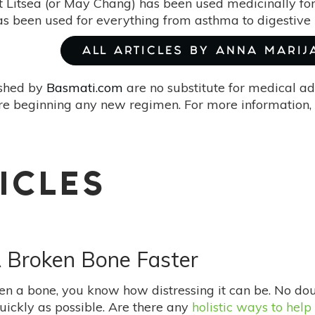
t Litsea (or May Chang) has been used medicinally for
has been used for everything from asthma to digestive 
ALL ARTICLES BY ANNA MARIJ
ished by
Basmati.com
are no substitute for medical ad
re beginning any new regimen. For more information, 
ICLES
A Broken Bone Faster
ken a bone, you know how distressing it can be. No do
quickly as possible. Are there any
holistic ways to help