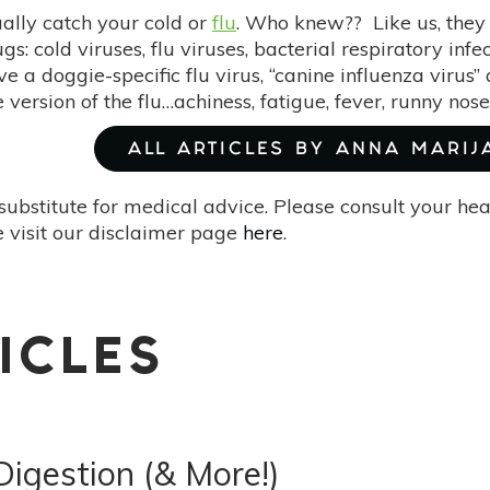
ally catch your cold or
flu
. Who knew?? Like us, the
gs: cold viruses, flu viruses, bacterial respiratory inf
e a doggie-specific flu virus, “canine influenza virus
version of the flu…achiness, fatigue, fever, runny nos
ALL ARTICLES BY ANNA MARIJ
substitute for medical advice. Please consult your he
 visit our disclaimer page
here
.
ICLES
Digestion (& More!)