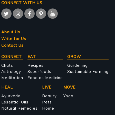
CONNECT WITH US
About Us
Write for Us
Contact Us
Main
CONNECT
EAT
GROW
navigation
Chats
Recipes
Gardening
Astrology
Superfoods
Sustainable Farming
Meditation
Food as Medicine
HEAL
LIVE
MOVE
Ayurveda
Beauty
Yoga
Essential Oils
Pets
Natural Remedies
Home