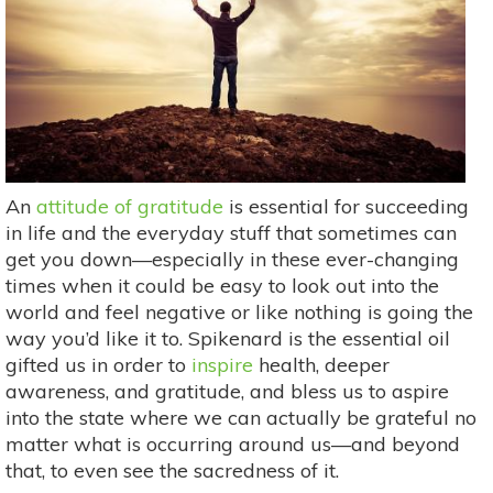
An
attitude of gratitude
is essential for succeeding
in life and the everyday stuff that sometimes can
get you down—especially in these ever-changing
times when it could be easy to look out into the
world and feel negative or like nothing is going the
way you’d like it to. Spikenard is the essential oil
gifted us in order to
inspire
health, deeper
awareness, and gratitude, and bless us to aspire
into the state where we can actually be grateful no
matter what is occurring around us—and beyond
that, to even see the sacredness of it.