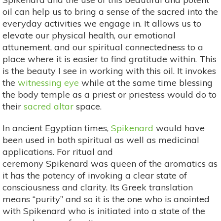
oil can help us to bring a sense of the sacred into the
everyday activities we engage in. It allows us to
elevate our physical health, our emotional
attunement, and our spiritual connectedness to a
place where it is easier to find gratitude within. This
is the beauty I see in working with this oil. It invokes
the
witnessing eye
while at the same time blessing
the body temple as a priest or priestess would do to
their
sacred altar
space.
In ancient Egyptian times,
Spikenard
would have
been used in both spiritual as well as medicinal
applications. For ritual and
ceremony Spikenard was queen of the aromatics as
it has the potency of invoking a clear state of
consciousness and clarity. Its Greek translation
means “purity” and so it is the one who is anointed
with Spikenard who is initiated into a state of the