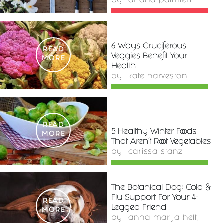
by
ariana palmieri
6 Ways Cruciferous
READ
Veggies Benefit Your
MORE
Health
by
kate harveston
READ
5 Healthy Winter Foods
MORE
That Aren't Root Vegetables
by
carissa stanz
The Botanical Dog: Cold &
Flu Support For Your 4-
READ
Legged Friend
MORE
by
anna marija helt,