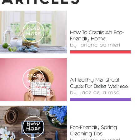
ARTICLES
READ
How To Create An Eco-
MORE
Friendly Home
by
ariana palmieri
READ
A Healthy Menstrual
MORE
Cycle For Better Wellness
by
jade de la rosa
READ
Eco-Friendly Spring
MORE
Cleaning Tips