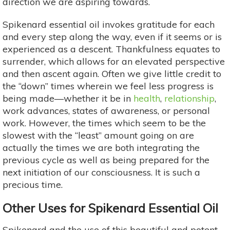
direction we are aspiring towards.
Spikenard essential oil invokes gratitude for each
and every step along the way, even if it seems or is
experienced as a descent. Thankfulness equates to
surrender, which allows for an elevated perspective
and then ascent again. Often we give little credit to
the “down” times wherein we feel less progress is
being made—whether it be in
health
,
relationship
,
work advances, states of awareness, or personal
work. However, the times which seem to be the
slowest with the “least” amount going on are
actually the times we are both integrating the
previous cycle as well as being prepared for the
next initiation of our consciousness. It is such a
precious time.
Other Uses for Spikenard Essential Oil
Spikenard and the use of this beautiful and potent