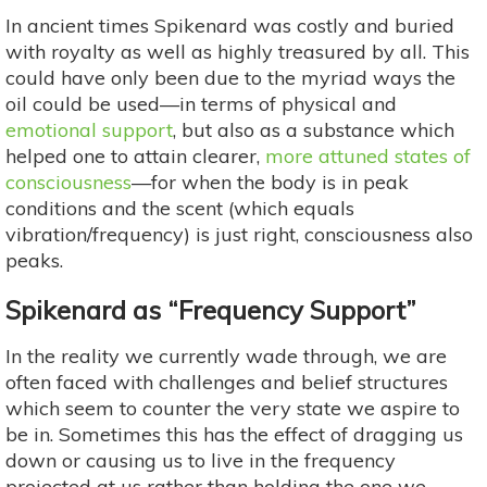
In ancient times Spikenard was costly and buried
with royalty as well as highly treasured by all. This
could have only been due to the myriad ways the
oil could be used—in terms of physical and
emotional support
, but also as a substance which
helped one to attain clearer,
more attuned states of
consciousness
—for when the body is in peak
conditions and the scent (which equals
vibration/frequency) is just right, consciousness also
peaks.
Spikenard as “Frequency Support”
In the reality we currently wade through, we are
often faced with challenges and belief structures
which seem to counter the very state we aspire to
be in. Sometimes this has the effect of dragging us
down or causing us to live in the frequency
projected at us rather than holding the one we