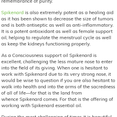
remembrance of purity.
Spikenard
is also extremely potent as a healing aid
as it has been shown to decrease the size of tumors
and is both antiseptic as well as anti-inflammatory.
It is a potent antioxidant as well as female support
oil, helping to regulate the menstrual cycle as well
as keep the kidneys functioning properly.
As a Consciousness support oil Spikenard is
excellent, challenging the less mature nose to enter
into the field of its giving. When one is hesitant to
work with Spikenard due to its very strong nose, it
would be wise to question if you are also hesitant to
walk into health and into the arms of the sacredness
of all of life—for that is the land from
whence Spikenard comes. For that is the offering of
working with Spikenard essential oil.
During the most challenging of times it is beautiful