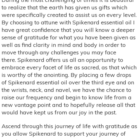
to realize that the earth has given us gifts which
were specifically created to assist us on every level.
By choosing to attune with Spikenard essential oil I
have great confidence that you will know a deeper
sense of gratitude for what you have been given as
well as find clarity in mind and body in order to
move through any challenges you may face
there. Spikenard offers us all an opportunity to
embrace every facet of life as sacred, as that which
is worthy of the anointing. By placing a few drops
of Spikenard essential oil over the third eye and on
the wrists, neck, and navel, we have the chance to
raise our frequency and begin to know life from a
new vantage point and to hopefully release all that
would have kept us from our joy in the past.
Ascend through this journey of life with gratitude as
you allow Spikenard to support your journey of