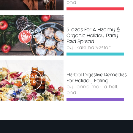
phd
5 Ideas For A Healthy &
READ
Organic Holiday Party
MORE
Food Spread
by
kate harveston
Herbal Digestive Remedies
READ
For Holiday Eating
MORE
by
anna marija helt,
phd