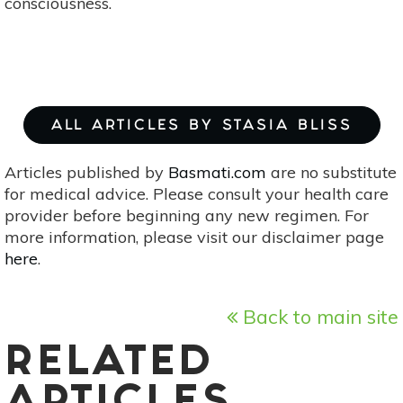
consciousness.
ALL ARTICLES BY STASIA BLISS
Articles published by
Basmati.com
are no substitute
for medical advice. Please consult your health care
provider before beginning any new regimen. For
more information, please visit our disclaimer page
here
.
Back to main site
RELATED