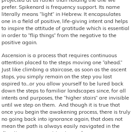
prefer. Spikenard is frequency support. Its name
literally means “light” in Hebrew. It encapsulates
one in a field of positive, life-giving intent and helps
to inspire the attitude of gratitude which is essential
in order to “flip things” from the negative to the
positive again.
Ascension is a process that requires continuous
attention placed to the steps moving one “ahead.”
Just like climbing a staircase, as soon as the ascent
stops, you simply remain on the step you last
aspired to…or you allow yourself to be lured back
down the steps to familiar landscapes since, for all
intents and purposes, the “higher stairs” are invisible
until we step on them. And though it is true that
once you begin the awakening process, there is truly
no going back into ignorance again, that does not
mean the path is always easily navigated in the