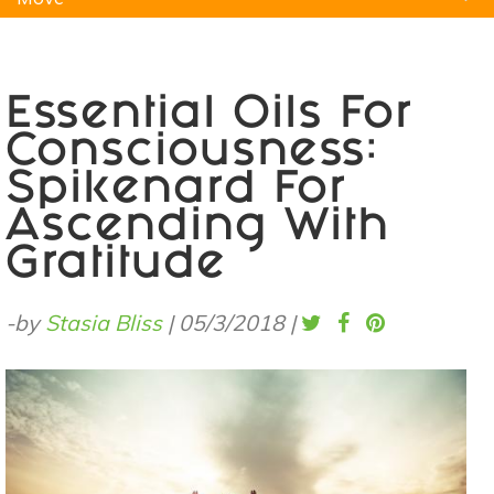
Natural Remedies
Pets
Yoga
Home
Essential Oils For
Consciousness:
Spikenard For
Ascending With
Gratitude
-by
Stasia Bliss
|
05/3/2018
|