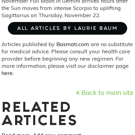
November Full Moon in Gemini arrives hours after
the Sun moves from intense Scorpio to uplifting
Sagittarius on Thursday, November 22.
ALL ARTICLES BY LAURIE BAUM
Articles published by
Basmati.com
are no substitute
for medical advice. Please consult your health care
provider before beginning any new regimen. For
more information, please visit our disclaimer page
here
.
Back to main site
RELATED
ARTICLES