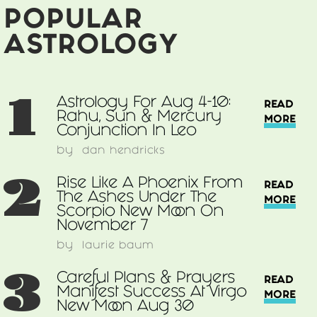
Integration
POPULAR
Of
Information
ASTROLOGY
1
Astrology For Aug 4-10:
READ
Rahu, Sun & Mercury
MORE
Conjunction In Leo
by
dan hendricks
2
Rise Like A Phoenix From
READ
The Ashes Under The
MORE
Scorpio New Moon On
November 7
by
laurie baum
3
Careful Plans & Prayers
READ
Manifest Success At Virgo
MORE
New Moon Aug 30