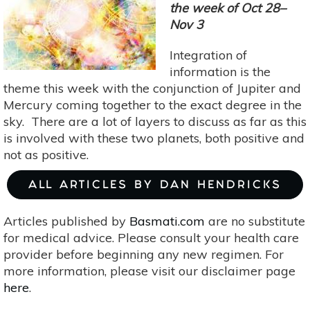
Solutions
the week of Oct 28–
Amidst
Nov 3
The
Integration of
Flux
information is the
Of
theme this week with the conjunction of Jupiter and
Change
Mercury coming together to the exact degree in the
sky. There are a lot of layers to discuss as far as this
is involved with these two planets, both positive and
not as positive.
ALL ARTICLES BY DAN HENDRICKS
Articles published by
Basmati.com
are no substitute
for medical advice. Please consult your health care
provider before beginning any new regimen. For
more information, please visit our disclaimer page
here
.