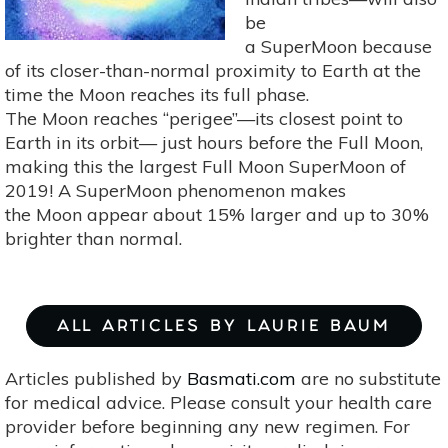
be
a SuperMoon because
of its closer-than-normal proximity to Earth at the
time the Moon reaches its full phase.
The Moon reaches “perigee”—its closest point to
Earth in its orbit— just hours before the Full Moon,
making this the largest Full Moon SuperMoon of
2019! A SuperMoon phenomenon makes
the Moon appear about 15% larger and up to 30%
brighter than normal.
ALL ARTICLES BY LAURIE BAUM
Articles published by
Basmati.com
are no substitute
for medical advice. Please consult your health care
provider before beginning any new regimen. For