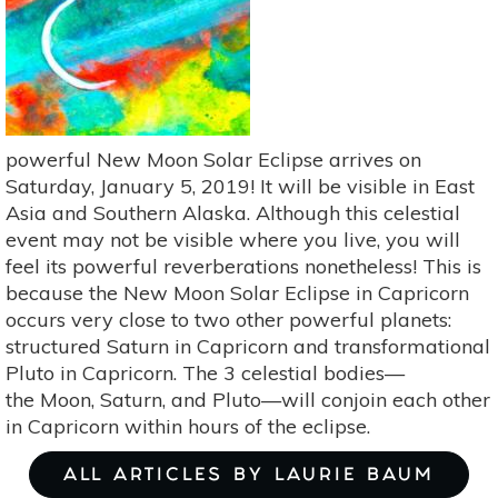
21
Is
A
Time
To
Be
powerful New Moon Solar Eclipse arrives on
Yourself
Saturday, January 5, 2019! It will be visible in East
Asia and Southern Alaska. Although this celestial
event may not be visible where you live, you will
feel its powerful reverberations nonetheless! This is
because the New Moon Solar Eclipse in Capricorn
occurs very close to two other powerful planets:
structured Saturn in Capricorn and transformational
Pluto in Capricorn. The 3 celestial bodies—
the Moon, Saturn, and Pluto—will conjoin each other
in Capricorn within hours of the eclipse.
ALL ARTICLES BY LAURIE BAUM