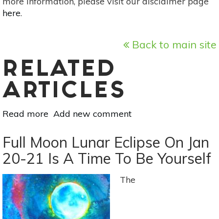
more information, please visit our disclaimer page
here
.
Back to main site
RELATED
ARTICLES
Read more
about
Add new comment
Full
Moon
Full Moon Lunar Eclipse On Jan
SuperMoon
20-21 Is A Time To Be Yourself
On
February
The
19:
Balance
Earthly