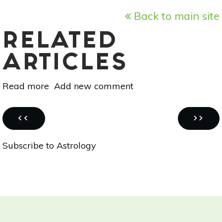
Back to main site
RELATED
ARTICLES
Read more
about
Add new comment
Vedic
Astrology
Pagination
For
PREVIOUS
NEXT
‹‹
››
Oct
PAGE
PAGE
Subscribe to Astrology
28-
Nov
4:
Mercury,
Jupiter
&
The