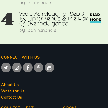
by
laurie baum
4
Vedic Astrology For Sep 9-
READ
15: Jupiter, Venus & The Risk
MORE
Of Overindulgence
by
dan hendricks
CONNECT WITH US
About Us
Write for Us
Contact Us
CONNECT
EAT
GROW