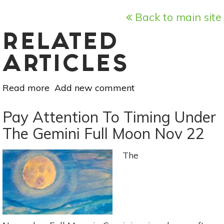
Back to main site
RELATED
ARTICLES
Read more
about
Add new comment
December
22
Pay Attention To Timing Under
Full
The Gemini Full Moon Nov 22
Moon:
A
The
Time
For
Altruism
&
Clarity