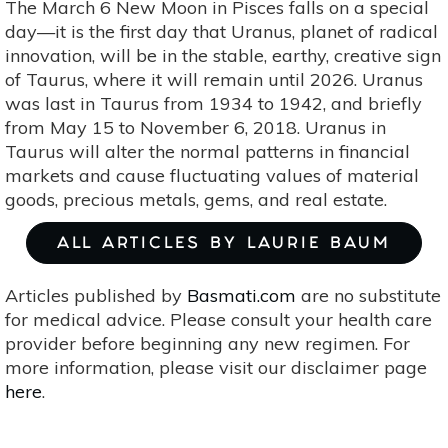
The March 6 New Moon in Pisces falls on a special
day—it is the first day that Uranus, planet of radical
innovation, will be in the stable, earthy, creative sign
of Taurus, where it will remain until 2026. Uranus
was last in Taurus from 1934 to 1942, and briefly
from May 15 to November 6, 2018. Uranus in
Taurus will alter the normal patterns in financial
markets and cause fluctuating values of material
goods, precious metals, gems, and real estate.
ALL ARTICLES BY LAURIE BAUM
Articles published by
Basmati.com
are no substitute
for medical advice. Please consult your health care
provider before beginning any new regimen. For
more information, please visit our disclaimer page
here
.