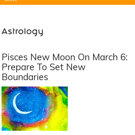
Natural Remedies
Pets
Yoga
Home
Astrology
Pisces New Moon On March 6:
Prepare To Set New
Boundaries