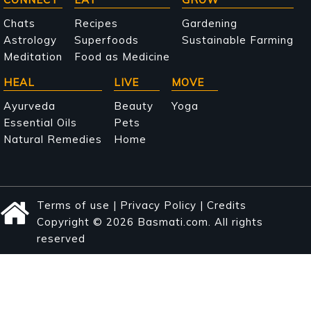
Main
navigation
Chats
Recipes
Gardening
Astrology
Superfoods
Sustainable Farming
Meditation
Food as Medicine
HEAL
LIVE
MOVE
Ayurveda
Beauty
Yoga
Essential Oils
Pets
Natural Remedies
Home
Terms of use
|
Privacy Policy
|
Credits
Copyright © 2026 Basmati.com. All rights
reserved