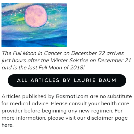
In
Capricorn
Portends
Change
(In
Government
&
Self)
The Full Moon in Cancer on December 22 arrives
just hours after the Winter Solstice on December 21
and is the last Full Moon of 2018!
ALL ARTICLES BY LAURIE BAUM
Articles published by
Basmati.com
are no substitute
for medical advice. Please consult your health care
provider before beginning any new regimen. For
more information, please visit our disclaimer page
here
.