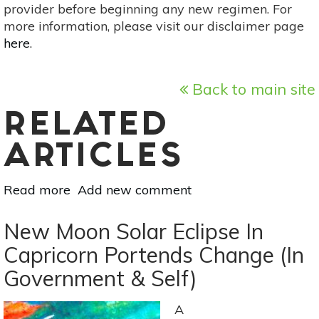
provider before beginning any new regimen. For
more information, please visit our disclaimer page
here
.
Back to main site
RELATED
ARTICLES
Read more
about
Add new comment
Full
Moon
New Moon Solar Eclipse In
Lunar
Capricorn Portends Change (In
Eclipse
Government & Self)
On
Jan
20-
A