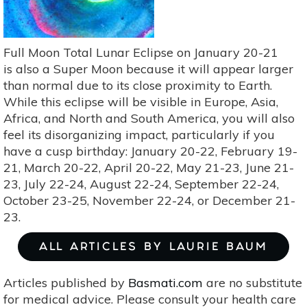
Perfection
With
Heavenly
Transcendence
Full Moon Total Lunar Eclipse on January 20-21
is also a Super Moon because it will appear larger
than normal due to its close proximity to Earth.
While this eclipse will be visible in Europe, Asia,
Africa, and North and South America, you will also
feel its disorganizing impact, particularly if you
have a cusp birthday: January 20-22, February 19-
21, March 20-22, April 20-22, May 21-23, June 21-
23, July 22-24, August 22-24, September 22-24,
October 23-25, November 22-24, or December 21-
23.
ALL ARTICLES BY LAURIE BAUM
Articles published by
Basmati.com
are no substitute
for medical advice. Please consult your health care