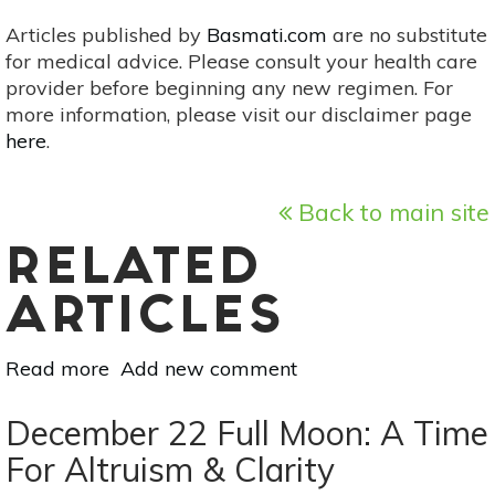
Articles published by
Basmati.com
are no substitute
for medical advice. Please consult your health care
provider before beginning any new regimen. For
more information, please visit our disclaimer page
here
.
Back to main site
RELATED
ARTICLES
Read more
about
Add new comment
New
Moon
December 22 Full Moon: A Time
Solar
For Altruism & Clarity
Eclipse