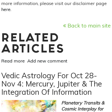
more information, please visit our disclaimer page
here
.
Back to main site
RELATED
ARTICLES
Read more
about
Add new comment
Vedic
Astrology
Vedic Astrology For Oct 28-
For
Nov 4: Mercury, Jupiter & The
Nov
Integration Of Information
11-
17:
Finding
Planetary Transits &
Creative
Cosmic Interplay for