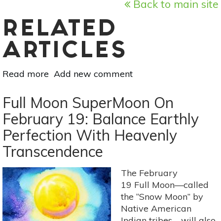
Back to main site
RELATED
ARTICLES
Read more
about
Add new comment
Pisces
New
Full Moon SuperMoon On
Moon
February 19: Balance Earthly
On
Perfection With Heavenly
March
6:
Transcendence
Prepare
To
The February
Set
19 Full Moon—called
New
the “Snow Moon” by
Boundaries
Native American
Indian tribes—will also