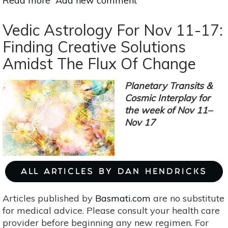
Read more
about
Add new comment
Pay
Attention
Vedic Astrology For Nov 11-17:
To
Finding Creative Solutions
Timing
Amidst The Flux Of Change
Under
The
Gemini
Planetary Transits &
Full
Cosmic Interplay for
Moon
the week of Nov 11–
Nov
Nov 17
22
ALL ARTICLES BY DAN HENDRICKS
Articles published by
Basmati.com
are no substitute
for medical advice. Please consult your health care
provider before beginning any new regimen. For