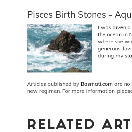
Aries
Birthstones:
Pisces Birth Stones - Aq
Igniting
Passion
I was given a
and
the ocean in 
Intention
where she was
with
generous, lov
Diamond
during my sta
&
Bloodstone
Articles published by
Basmati.com
are no 
new regimen. For more information, please
RELATED ART