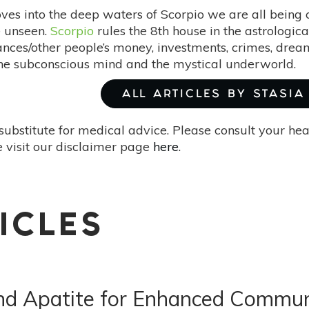
ves into the deep waters of Scorpio we are all being c
e unseen.
Scorpio
rules the 8th house in the astrologica
ances/other people’s money, investments, crimes, dream
he subconscious mind and the mystical underworld.
ALL ARTICLES BY STASIA
substitute for medical advice. Please consult your he
 visit our disclaimer page
here
.
ICLES
 and Apatite for Enhanced Commun