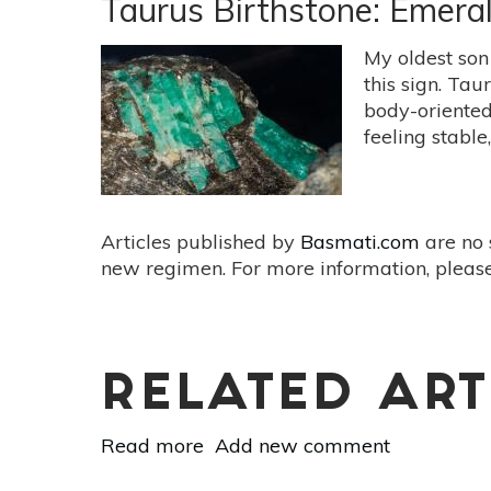
Taurus Birthstone: Emera
Sodalite
And
My oldest son
Serpentine
this sign. Ta
body-oriented
feeling stable
Articles published by
Basmati.com
are no 
new regimen. For more information, please
RELATED ART
Read more
about
Add new comment
Taurus