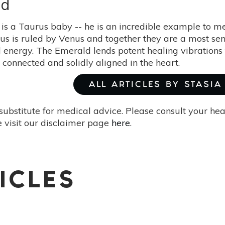
ld
 is a Taurus baby -- he is an incredible example to me
urus is ruled by Venus and together they are a most s
 energy. The Emerald lends potent healing vibrations 
, connected and solidly aligned in the heart.
ALL ARTICLES BY STASIA
substitute for medical advice. Please consult your he
 visit our disclaimer page
here
.
ICLES