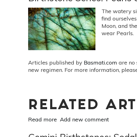
Apatite
for
The watery s
Enhanced
find ourselve
Communication
Moon, and the
wear Pearls.
Articles published by
Basmati.com
are no 
new regimen. For more information, please
RELATED ART
Read more
about
Add new comment
Birthstone
Series: