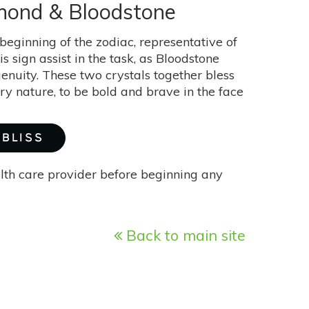
iamond & Bloodstone
 beginning of the zodiac, representative of
s sign assist in the task, as Bloodstone
genuity. These two crystals together bless
ery nature, to be bold and brave in the face
 BLISS
alth care provider before beginning any
Back to main site