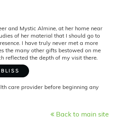
Seer and Mystic Almine, at her home near
dies of her material that I should go to
esence. I have truly never met a more
ides the many other gifts bestowed on me
reflected the depth of my visit there.
 BLISS
alth care provider before beginning any
Back to main site