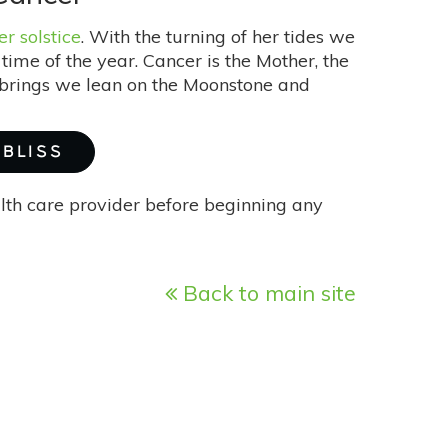
 solstice
. With the turning of her tides we
ime of the year. Cancer is the Mother, the
e brings we lean on the Moonstone and
 BLISS
alth care provider before beginning any
Back to main site