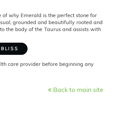
 of why Emerald is the perfect stone for
ensual, grounded and beautifully rooted and
to the body of the Taurus and assists with
 BLISS
alth care provider before beginning any
Back to main site