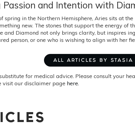
ng Passion and Intention with D
of spring in the Northern Hemisphere, Aries sits at the
omething new. The stones that support the energy of thi
ge and Diamond not only brings clarity, but inspires in
red person, or one who is wishing to align with her fi
ALL ARTICLES BY STASIA
substitute for medical advice. Please consult your he
 visit our disclaimer page
here
.
ICLES