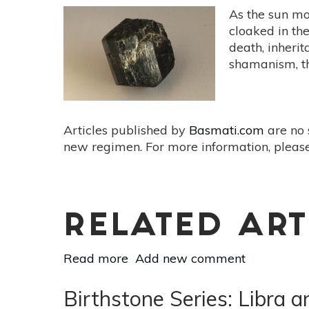
As the sun mo
cloaked in th
death, inherit
shamanism, t
Articles published by
Basmati.com
are no 
new regimen. For more information, please
RELATED ART
Read more
about
Add new comment
Birthstone
Series:
Birthstone Series: Libra
Scorpio