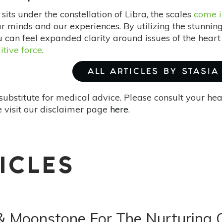
its under the constellation of Libra, the scales
come i
ur minds and our experiences. By utilizing the stunnin
 can feel expanded clarity around issues of the heart 
uitive force
.
ALL ARTICLES BY STASIA
substitute for medical advice. Please consult your he
 visit our disclaimer page
here
.
ICLES
s & Moonstone For The Nurturing 