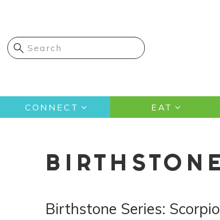
Skip
to
main
content
Main
CONNECT
EAT
navigation
BIRTHSTON
Birthstone Series: Scorpi