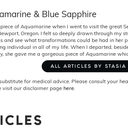
uamarine & Blue Sapphire
 piece of Aquamarine when I went to visit the great 
Newport, Oregon. I felt so deeply drawn through my stu
 and see what transformations could be had in her pr
ing individual in all of my life. When I departed, bes
y, she gave me a gorgeous piece of Aquamarine which 
ALL ARTICLES BY STASIA
substitute for medical advice. Please consult your he
 visit our disclaimer page
here
.
ICLES