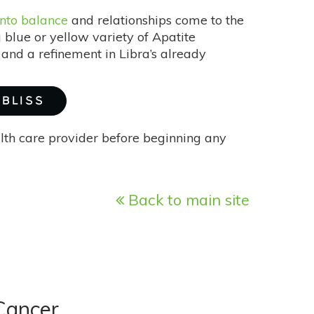
nto balance
and relationships come to the
g blue or yellow variety of Apatite
and a refinement in Libra’s already
 BLISS
alth care provider before beginning any
Back to main site
Cancer