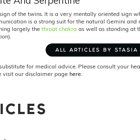
ite And Serpentine
sign of the twins. It is a very mentally oriented sign w
unication is a strong suit for the natural Gemini an
ing largely the
throat chakra
as well as standing at t
ion).
ALL ARTICLES BY STASIA
substitute for medical advice. Please consult your he
 visit our disclaimer page
here
.
ICLES