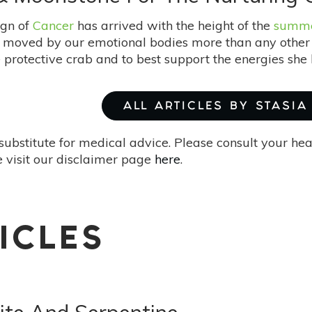
ign of
Cancer
has arrived with the height of the
summer
s moved by our emotional bodies more than any other t
 protective crab and to best support the energies sh
ALL ARTICLES BY STASIA
substitute for medical advice. Please consult your he
 visit our disclaimer page
here
.
ICLES