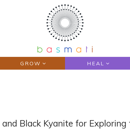
GROW
HEAL
E
o and Black Kyanite for Exploring