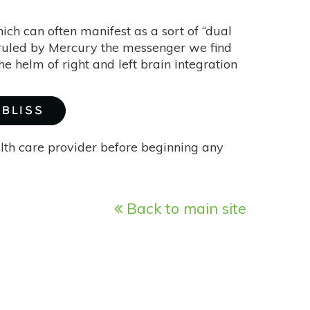
hich can often manifest as a sort of “dual
d ruled by Mercury the messenger we find
he helm of right and left brain integration
 BLISS
alth care provider before beginning any
Back to main site