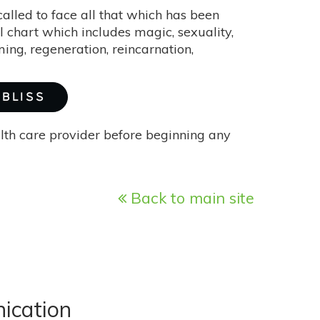
alled to face all that which has been
l chart which includes magic, sexuality,
ing, regeneration, reincarnation,
 BLISS
alth care provider before beginning any
Back to main site
ication