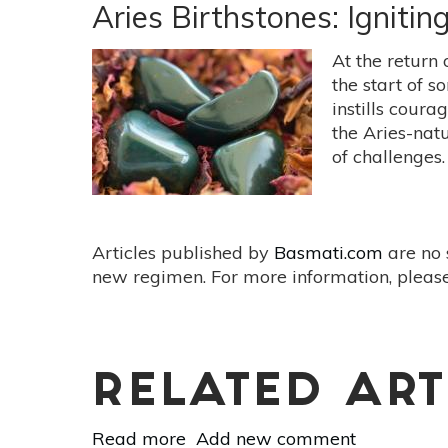
Birthstone:
Aries Birthstones: Igniti
Emerald
At the return 
the start of s
instills coura
the Aries-natu
of challenges.
Articles published by
Basmati.com
are no 
new regimen. For more information, please
RELATED ART
Read more
about
Add new comment