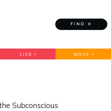
FIND
LIVE
MOVE
 the Subconscious