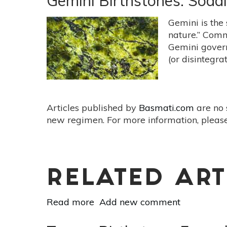
Gemini Birthstones: Sodal
Pearls
&
Gemini is the 
Moonstone
nature.” Comm
For
Gemini govern
The
(or disintegrat
Nurturing
Cancer
Articles published by
Basmati.com
are no 
new regimen. For more information, please
RELATED ART
Read more
about
Add new comment
Gemini
Birthstones: