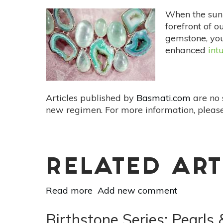
and
When the sun s
Black Kyanite for
forefront of o
Exploring
gemstone, you
the
enhanced
int
Subconscious
Articles published by
Basmati.com
are no 
new regimen. For more information, please
RELATED ART
Read more
about
Add new comment
Birthstone
Series: Libra and
Birthstone Series: Pearl