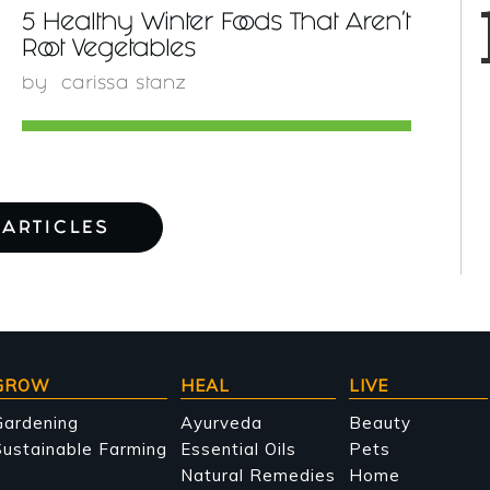
5 Healthy Winter Foods That Aren't
Root Vegetables
by
carissa stanz
ARTICLES
GROW
HEAL
LIVE
Gardening
Ayurveda
Beauty
ustainable Farming
Essential Oils
Pets
Natural Remedies
Home