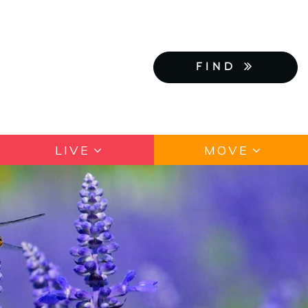
FIND
LIVE
MOVE