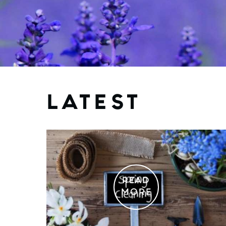
LATEST
READ
MORE