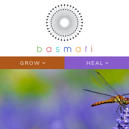
GROW
HEAL