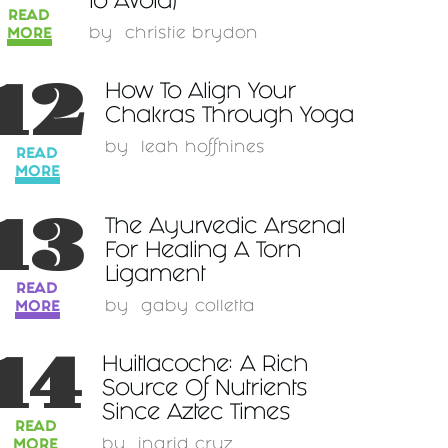
to Avoid)
READ
MORE
by
christie brydon
12
How To Align Your
Chakras Through Yoga
by
leah hoffhines
READ
MORE
13
The Ayurvedic Arsenal
For Healing A Torn
Ligament
READ
MORE
by
gaby colletta
14
Huitlacoche: A Rich
Source Of Nutrients
Since Aztec Times
READ
MORE
by
ingrid cruz