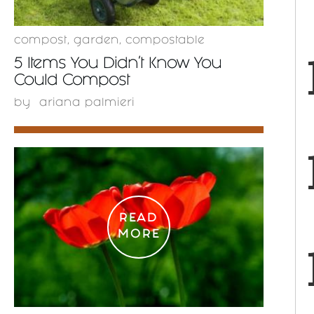
compost
,
garden
,
compostable
5 Items You Didn’t Know You
Could Compost
by
ariana palmieri
READ
MORE