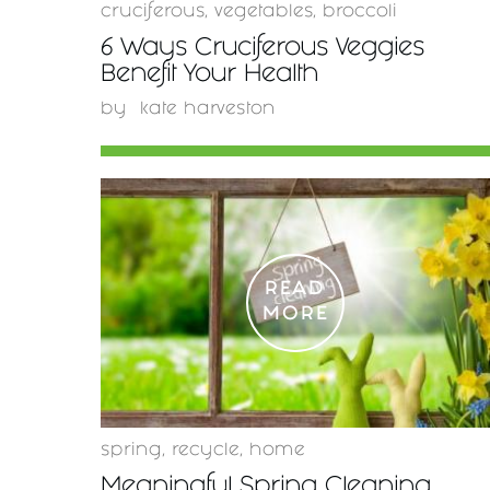
cruciferous
,
vegetables
,
broccoli
6 Ways Cruciferous Veggies
Benefit Your Health
by
kate harveston
READ
MORE
spring
,
recycle
,
home
Meaningful Spring Cleaning