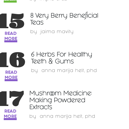
15
8 Very Berry Beneficial
Teas
by
jaima mavity
READ
MORE
16
6 Herbs For Healthy
Teeth & Gums
by
anna marija helt, phd
READ
MORE
17
Mushroom Medicine:
Making Powdered
Extracts
READ
MORE
by
anna marija helt, phd