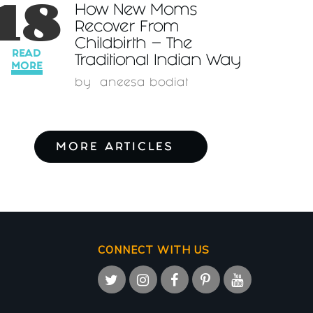
18
How New Moms
Recover From
Childbirth – The
READ
Traditional Indian Way
MORE
by
aneesa bodiat
MORE ARTICLES
CONNECT WITH US