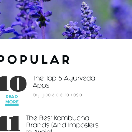
POPULAR
10
The Top 5 Ayurveda
Apps
by
jade de la rosa
READ
MORE
11
The Best Kombucha
Brands (And Imposters