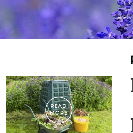
READ
MORE