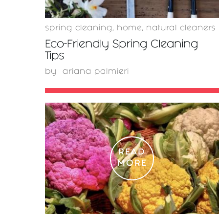
spring cleaning
,
home
,
natural cleaners
Eco-Friendly Spring Cleaning
Tips
by
ariana palmieri
READ
MORE