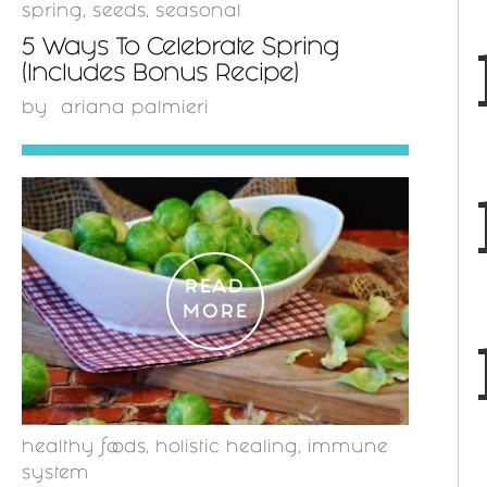
spring
,
seeds
,
seasonal
5 Ways To Celebrate Spring
(Includes Bonus Recipe)
by
ariana palmieri
READ
MORE
healthy foods
,
holistic healing
,
immune
system